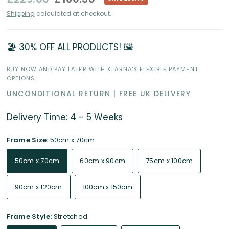
Shipping
calculated at checkout.
🏖️ 30% OFF ALL PRODUCTS! 🖼️
BUY NOW AND PAY LATER WITH KLARNA'S FLEXIBLE PAYMENT
OPTIONS.
UNCONDITIONAL RETURN | FREE UK DELIVERY
Delivery Time: 4 - 5 Weeks
Frame Size:
50cm x 70cm
50cm x 70cm
60cm x 90cm
75cm x 100cm
90cm x 120cm
100cm x 150cm
Frame Style:
Stretched