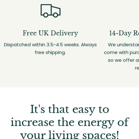
Free UK Delivery
14-Day R
Dispatched within 3.5-4.5 weeks. Always
We understan
free shipping.
come with purc
so we offer 
r
It's that easy to
increase the energy of
your living spaces!