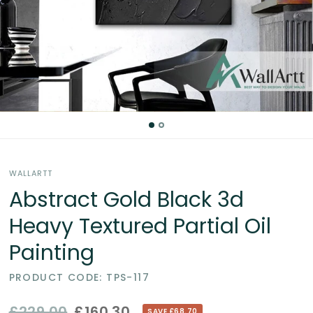
Partial
Oil
Paintings
in
the
WALLARTT
UK
Abstract Gold Black 3d
Heavy Textured Partial Oil
Painting
PRODUCT CODE: TPS-117
£229.00
£160.30
SAVE £68.70