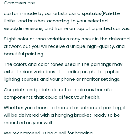
Canvases are
custom-made by our artists using spatulas(Palette
Knife) and brushes according to your selected
visual,dimensions, and frame on top of a printed canvas.
Slight color or tone variations may occur in the delivered
artwork, but you will receive a unique, high-quality, and
beautiful painting.
The colors and color tones used in the paintings may
exhibit minor variations depending on photographic
lighting sources and your phone or monitor settings.
Our prints and paints do not contain any harmful
components that could affect your health.
Whether you choose a framed or unframed painting, it
will be delivered with a hanging bracket, ready to be
mounted on your wall.
We recommend using a nail for hanging.