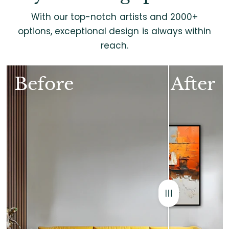
With our top-notch artists and 2000+
options, exceptional design is always within
reach.
Before
After