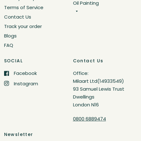
Oil Painting
Terms of Service
Contact Us
Track your order
Blogs
FAQ
SOCIAL
Contact Us
Facebook
Office:
Milaart Ltd(14933549)
Instagram
93 Samuel Lewis Trust
Dwellings
London N16
0800 6889474
Newsletter