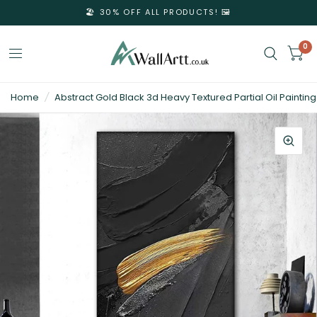
🏖️ 30% OFF ALL PRODUCTS! 🖼️
0
3D
Home
/
Abstract Gold Black 3d Heavy Textured Partial Oil Painting
Textured
Wall
Art
&
Textured