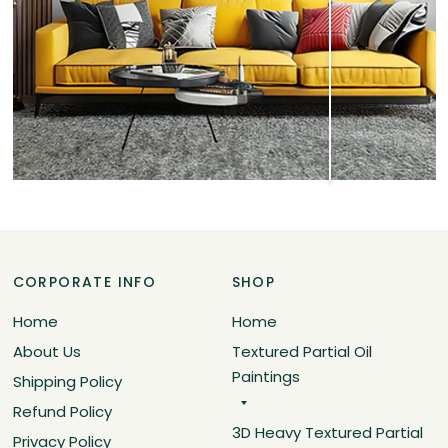
CORPORATE INFO
SHOP
Home
Home
About Us
Textured Partial Oil
Paintings
Shipping Policy
Refund Policy
3D Heavy Textured Partial
Privacy Policy