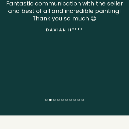
Fantastic communication with the seller
and best of all and incredible painting!
Thank you so much 😊
DAVIAN H****