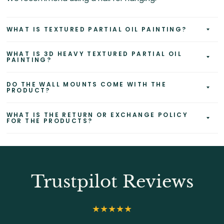
WHAT IS TEXTURED PARTIAL OIL PAINTING?
WHAT IS 3D HEAVY TEXTURED PARTIAL OIL
PAINTING?
DO THE WALL MOUNTS COME WITH THE
PRODUCT?
WHAT IS THE RETURN OR EXCHANGE POLICY
FOR THE PRODUCTS?
Trustpilot Reviews