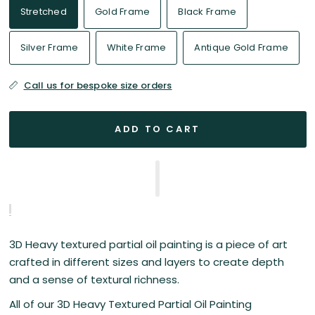
Stretched
Gold Frame
Black Frame
Silver Frame
White Frame
Antique Gold Frame
Call us for bespoke size orders
ADD TO CART
3D Heavy textured partial oil painting is a piece of art
crafted in different sizes and layers to create depth
and a sense of textural richness.
All of our 3D Heavy Textured Partial Oil Painting