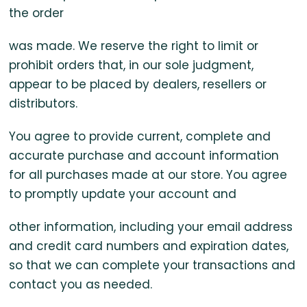
the order
was made. We reserve the right to limit or
prohibit orders that, in our sole judgment,
appear to be placed by dealers, resellers or
distributors.
You agree to provide current, complete and
accurate purchase and account information
for all purchases made at our store. You agree
to promptly update your account and
other information, including your email address
and credit card numbers and expiration dates,
so that we can complete your transactions and
contact you as needed.