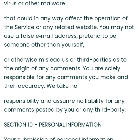
virus or other malware
that could in any way affect the operation of
the Service or any related website. You may not
use a false e‑mail address, pretend to be
someone other than yourself,
or otherwise mislead us or third-parties as to
the origin of any comments. You are solely
responsible for any comments you make and
their accuracy. We take no
responsibility and assume no liability for any
comments posted by you or any third-party.
SECTION 10 - PERSONAL INFORMATION
Your submission of personal information