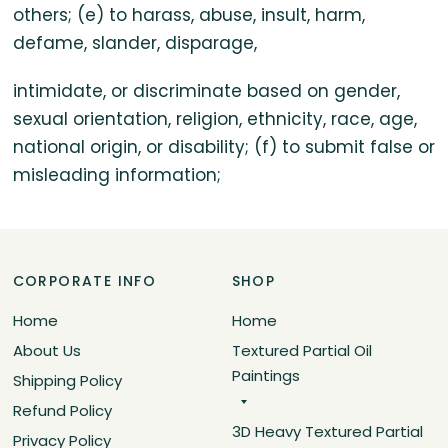
others; (e) to harass, abuse, insult, harm,
defame, slander, disparage,
intimidate, or discriminate based on gender,
sexual orientation, religion, ethnicity, race, age,
national origin, or disability; (f) to submit false or
misleading information;
CORPORATE INFO
SHOP
Home
Home
About Us
Textured Partial Oil
Paintings
Shipping Policy
Refund Policy
3D Heavy Textured Partial
Privacy Policy