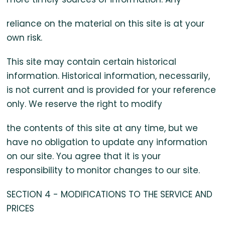
reliance on the material on this site is at your
own risk.
This site may contain certain historical
information. Historical information, necessarily,
is not current and is provided for your reference
only. We reserve the right to modify
the contents of this site at any time, but we
have no obligation to update any information
on our site. You agree that it is your
responsibility to monitor changes to our site.
SECTION 4 - MODIFICATIONS TO THE SERVICE AND
PRICES