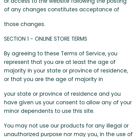
or access to the website following the posting
of any changes constitutes acceptance of
those changes.
SECTION 1 - ONLINE STORE TERMS
By agreeing to these Terms of Service, you
represent that you are at least the age of
majority in your state or province of residence,
or that you are the age of majority in
your state or province of residence and you
have given us your consent to allow any of your
minor dependents to use this site.
You may not use our products for any illegal or
unauthorized purpose nor may you, in the use of