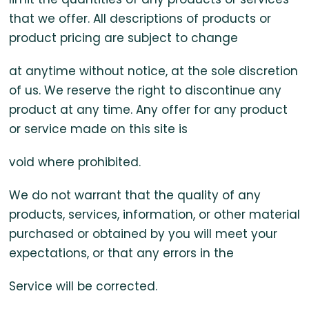
that we offer. All descriptions of products or
product pricing are subject to change
at anytime without notice, at the sole discretion
of us. We reserve the right to discontinue any
product at any time. Any offer for any product
or service made on this site is
void where prohibited.
We do not warrant that the quality of any
products, services, information, or other material
purchased or obtained by you will meet your
expectations, or that any errors in the
Service will be corrected.