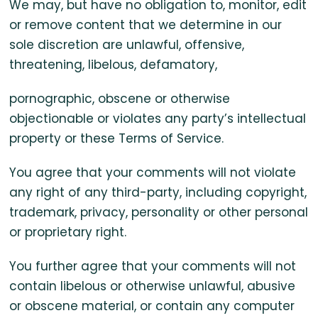
We may, but have no obligation to, monitor, edit
or remove content that we determine in our
sole discretion are unlawful, offensive,
threatening, libelous, defamatory,
pornographic, obscene or otherwise
objectionable or violates any party’s intellectual
property or these Terms of Service.
You agree that your comments will not violate
any right of any third-party, including copyright,
trademark, privacy, personality or other personal
or proprietary right.
You further agree that your comments will not
contain libelous or otherwise unlawful, abusive
or obscene material, or contain any computer