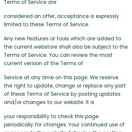
Terms of Service are
considered an offer, acceptance is expressly
limited to these Terms of Service.
Any new features or tools which are added to
the current webstore shall also be subject to the
Terms of Service. You can review the most
current version of the Terms of
Service at any time on this page. We reserve
the right to update, change or replace any part
of these Terms of Service by posting updates
and/or changes to our website. It is
your responsibility to check this page
periodically for changes. Your continued use of