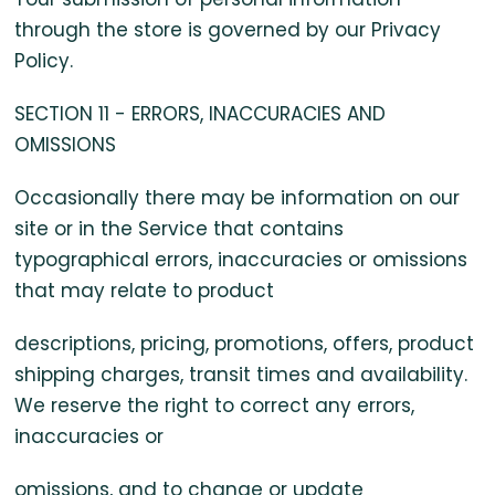
through the store is governed by our Privacy
Policy.
SECTION 11 - ERRORS, INACCURACIES AND
OMISSIONS
Occasionally there may be information on our
site or in the Service that contains
typographical errors, inaccuracies or omissions
that may relate to product
descriptions, pricing, promotions, offers, product
shipping charges, transit times and availability.
We reserve the right to correct any errors,
inaccuracies or
omissions, and to change or update