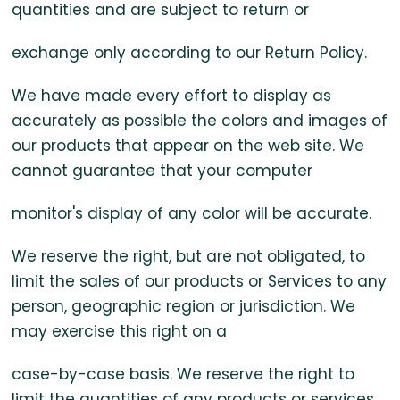
quantities and are subject to return or
exchange only according to our Return Policy.
We have made every effort to display as
accurately as possible the colors and images of
our products that appear on the web site. We
cannot guarantee that your computer
monitor's display of any color will be accurate.
We reserve the right, but are not obligated, to
limit the sales of our products or Services to any
person, geographic region or jurisdiction. We
may exercise this right on a
case-by-case basis. We reserve the right to
limit the quantities of any products or services