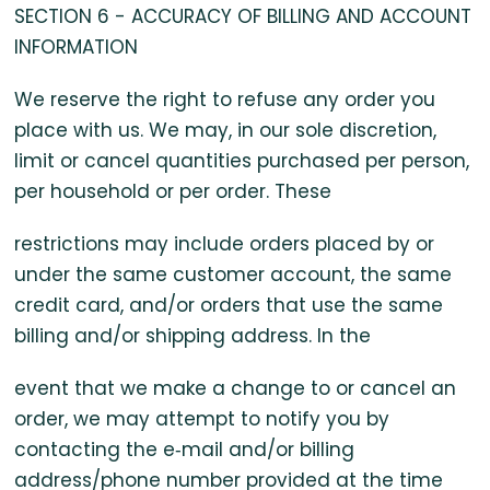
SECTION 6 - ACCURACY OF BILLING AND ACCOUNT
INFORMATION
We reserve the right to refuse any order you
place with us. We may, in our sole discretion,
limit or cancel quantities purchased per person,
per household or per order. These
restrictions may include orders placed by or
under the same customer account, the same
credit card, and/or orders that use the same
billing and/or shipping address. In the
event that we make a change to or cancel an
order, we may attempt to notify you by
contacting the e‑mail and/or billing
address/phone number provided at the time