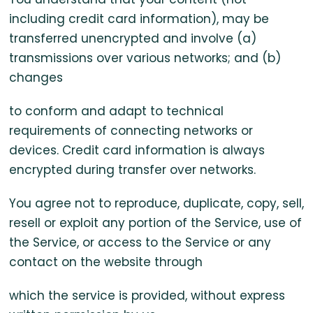
including credit card information), may be
transferred unencrypted and involve (a)
transmissions over various networks; and (b)
changes
to conform and adapt to technical
requirements of connecting networks or
devices. Credit card information is always
encrypted during transfer over networks.
You agree not to reproduce, duplicate, copy, sell,
resell or exploit any portion of the Service, use of
the Service, or access to the Service or any
contact on the website through
which the service is provided, without express