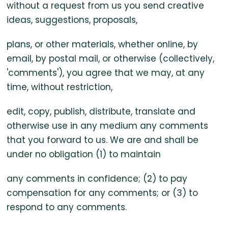
without a request from us you send creative
ideas, suggestions, proposals,
plans, or other materials, whether online, by
email, by postal mail, or otherwise (collectively,
'comments'), you agree that we may, at any
time, without restriction,
edit, copy, publish, distribute, translate and
otherwise use in any medium any comments
that you forward to us. We are and shall be
under no obligation (1) to maintain
any comments in confidence; (2) to pay
compensation for any comments; or (3) to
respond to any comments.