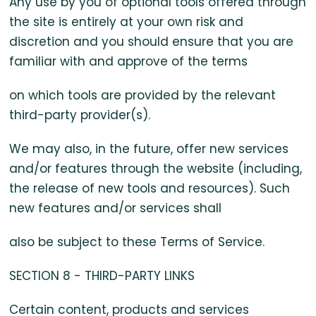
Any use by you of optional tools offered through
the site is entirely at your own risk and
discretion and you should ensure that you are
familiar with and approve of the terms
on which tools are provided by the relevant
third-party provider(s).
We may also, in the future, offer new services
and/or features through the website (including,
the release of new tools and resources). Such
new features and/or services shall
also be subject to these Terms of Service.
SECTION 8 - THIRD-PARTY LINKS
Certain content, products and services