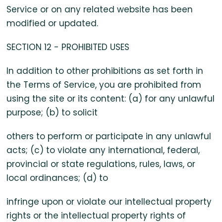
Service or on any related website has been
modified or updated.
SECTION 12 - PROHIBITED USES
In addition to other prohibitions as set forth in
the Terms of Service, you are prohibited from
using the site or its content: (a) for any unlawful
purpose; (b) to solicit
others to perform or participate in any unlawful
acts; (c) to violate any international, federal,
provincial or state regulations, rules, laws, or
local ordinances; (d) to
infringe upon or violate our intellectual property
rights or the intellectual property rights of