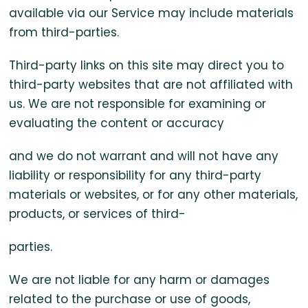
available via our Service may include materials
from third-parties.
Third-party links on this site may direct you to
third-party websites that are not affiliated with
us. We are not responsible for examining or
evaluating the content or accuracy
and we do not warrant and will not have any
liability or responsibility for any third-party
materials or websites, or for any other materials,
products, or services of third-
parties.
We are not liable for any harm or damages
related to the purchase or use of goods,