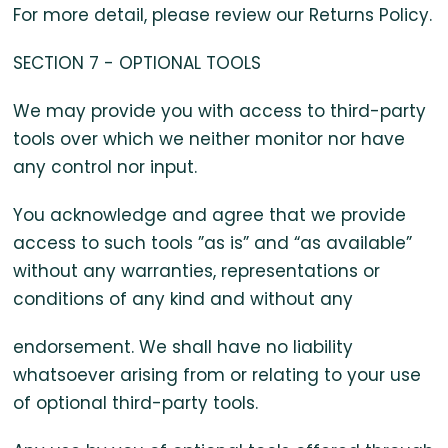
For more detail, please review our Returns Policy.
SECTION 7 - OPTIONAL TOOLS
We may provide you with access to third-party
tools over which we neither monitor nor have
any control nor input.
You acknowledge and agree that we provide
access to such tools ”as is” and “as available”
without any warranties, representations or
conditions of any kind and without any
endorsement. We shall have no liability
whatsoever arising from or relating to your use
of optional third-party tools.