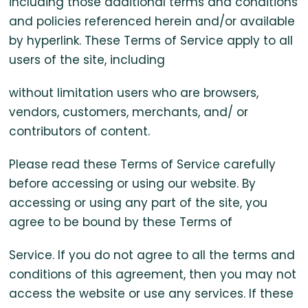
including those additional terms and conditions
and policies referenced herein and/or available
by hyperlink. These Terms of Service apply to all
users of the site, including
without limitation users who are browsers,
vendors, customers, merchants, and/ or
contributors of content.
Please read these Terms of Service carefully
before accessing or using our website. By
accessing or using any part of the site, you
agree to be bound by these Terms of
Service. If you do not agree to all the terms and
conditions of this agreement, then you may not
access the website or use any services. If these