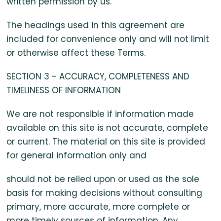
written permission by us.
The headings used in this agreement are
included for convenience only and will not limit
or otherwise affect these Terms.
SECTION 3 - ACCURACY, COMPLETENESS AND
TIMELINESS OF INFORMATION
We are not responsible if information made
available on this site is not accurate, complete
or current. The material on this site is provided
for general information only and
should not be relied upon or used as the sole
basis for making decisions without consulting
primary, more accurate, more complete or
more timely sources of information. Any