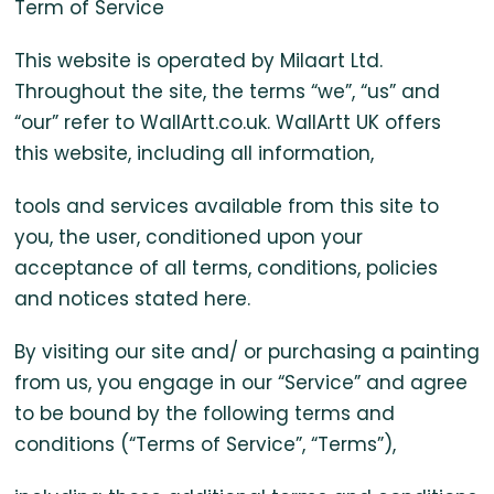
Partial
Term of Service
This website is operated by Milaart Ltd.
Oil
Throughout the site, the terms “we”, “us” and
Paintings
“our” refer to WallArtt.co.uk. WallArtt UK offers
this website, including all information,
in
tools and services available from this site to
you, the user, conditioned upon your
the
acceptance of all terms, conditions, policies
and notices stated here.
UK
By visiting our site and/ or purchasing a painting
from us, you engage in our “Service” and agree
to be bound by the following terms and
conditions (“Terms of Service”, “Terms”),