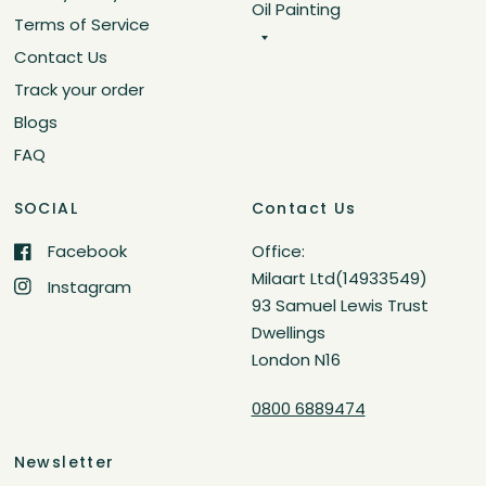
Oil Painting
Terms of Service
Contact Us
Track your order
Blogs
FAQ
SOCIAL
Contact Us
Facebook
Office:
Milaart Ltd(14933549)
Instagram
93 Samuel Lewis Trust
Dwellings
London N16
0800 6889474
Newsletter