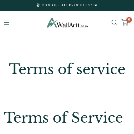
🏖️ 30% OFF ALL PRODUCTS! 🖼️
0
3D
Textured
Terms of service
Wall
Art
&
Terms of Service
Textured