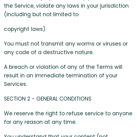
the Service, violate any laws in your jurisdiction
(including but not limited to
copyright laws).
You must not transmit any worms or viruses or
any code of a destructive nature.
A breach or violation of any of the Terms will
result in an immediate termination of your
Services.
SECTION 2 - GENERAL CONDITIONS
We reserve the right to refuse service to anyone
for any reason at any time.
You understand that your content (not