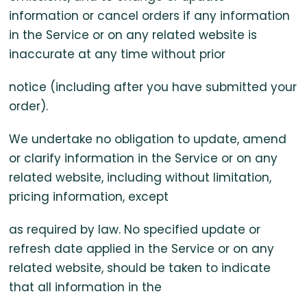
information or cancel orders if any information
in the Service or on any related website is
inaccurate at any time without prior
notice (including after you have submitted your
order).
We undertake no obligation to update, amend
or clarify information in the Service or on any
related website, including without limitation,
pricing information, except
as required by law. No specified update or
refresh date applied in the Service or on any
related website, should be taken to indicate
that all information in the