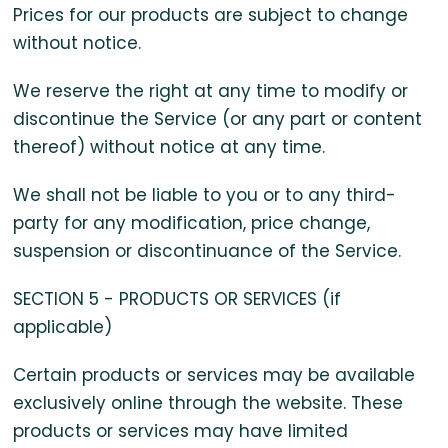
Prices for our products are subject to change
without notice.
We reserve the right at any time to modify or
discontinue the Service (or any part or content
thereof) without notice at any time.
We shall not be liable to you or to any third-
party for any modification, price change,
suspension or discontinuance of the Service.
SECTION 5 - PRODUCTS OR SERVICES (if
applicable)
Certain products or services may be available
exclusively online through the website. These
products or services may have limited