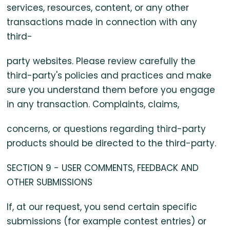
services, resources, content, or any other
transactions made in connection with any
third-
party websites. Please review carefully the
third-party's policies and practices and make
sure you understand them before you engage
in any transaction. Complaints, claims,
concerns, or questions regarding third-party
products should be directed to the third-party.
SECTION 9 - USER COMMENTS, FEEDBACK AND
OTHER SUBMISSIONS
If, at our request, you send certain specific
submissions (for example contest entries) or