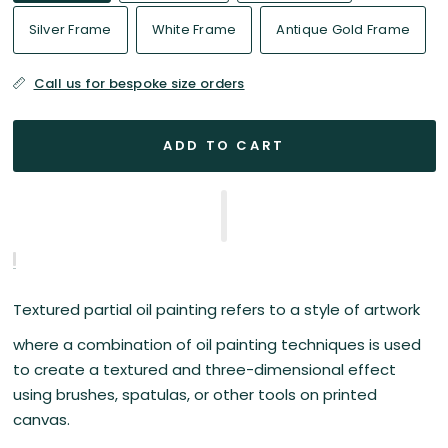
Silver Frame
White Frame
Antique Gold Frame
Call us for bespoke size orders
ADD TO CART
Textured partial oil painting refers to a style of artwork
where a combination of oil painting techniques is used
to create a textured and three-dimensional effect
using brushes, spatulas, or other tools on printed
canvas.