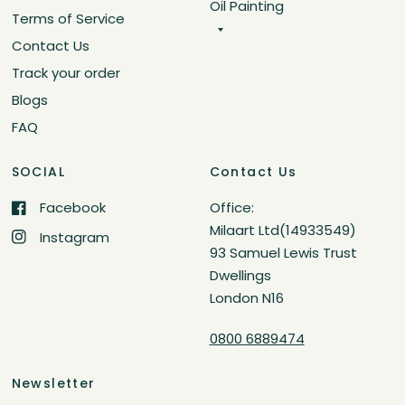
Oil Painting
Terms of Service
Contact Us
Track your order
Blogs
FAQ
SOCIAL
Contact Us
Facebook
Office:
Milaart Ltd(14933549)
Instagram
93 Samuel Lewis Trust
Dwellings
London N16
0800 6889474
Newsletter