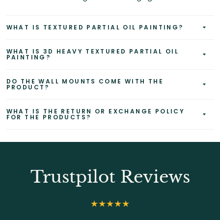
WHAT IS TEXTURED PARTIAL OIL PAINTING?
WHAT IS 3D HEAVY TEXTURED PARTIAL OIL
PAINTING?
DO THE WALL MOUNTS COME WITH THE
PRODUCT?
WHAT IS THE RETURN OR EXCHANGE POLICY
FOR THE PRODUCTS?
Trustpilot Reviews