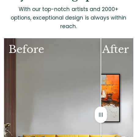
With our top-notch artists and 2000+
options, exceptional design is always within
reach.
Before
After