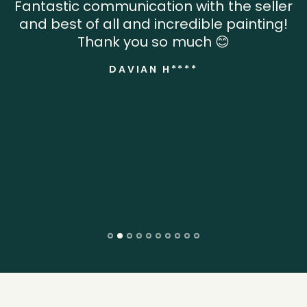
Fantastic communication with the seller
and best of all and incredible painting!
Thank you so much 😊
DAVIAN H****