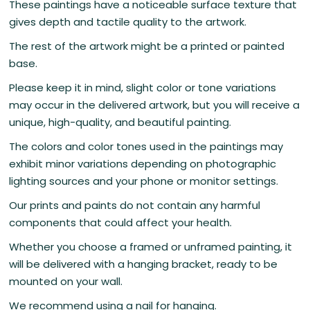
These paintings have a noticeable surface texture that
gives depth and tactile quality to the artwork.
The rest of the artwork might be a printed or painted
base.
Please keep it in mind, slight color or tone variations
may occur in the delivered artwork, but you will receive a
unique, high-quality, and beautiful painting.
The colors and color tones used in the paintings may
exhibit minor variations depending on photographic
lighting sources and your phone or monitor settings.
Our prints and paints do not contain any harmful
components that could affect your health.
Whether you choose a framed or unframed painting, it
will be delivered with a hanging bracket, ready to be
mounted on your wall.
We recommend using a nail for hanging.