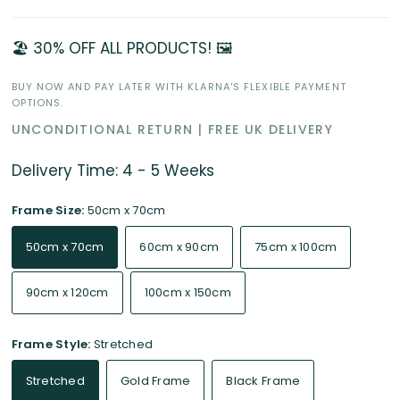
🏖️ 30% OFF ALL PRODUCTS! 🖼️
BUY NOW AND PAY LATER WITH KLARNA'S FLEXIBLE PAYMENT
OPTIONS.
UNCONDITIONAL RETURN | FREE UK DELIVERY
Delivery Time: 4 - 5 Weeks
Frame Size:
50cm x 70cm
50cm x 70cm
60cm x 90cm
75cm x 100cm
90cm x 120cm
100cm x 150cm
Frame Style:
Stretched
Stretched
Gold Frame
Black Frame