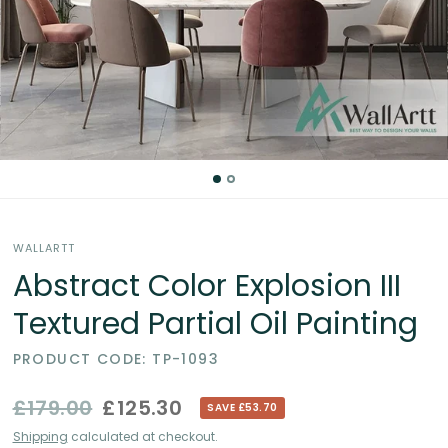
Partial
Oil
Paintings
in
the
WALLARTT
UK
Abstract Color Explosion III
Textured Partial Oil Painting
PRODUCT CODE: TP-1093
£179.00
£125.30
SAVE £53.70
Shipping
calculated at checkout.