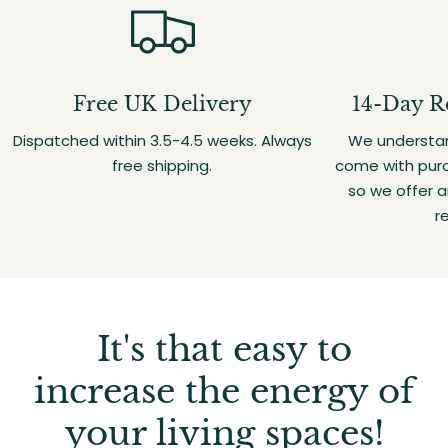
Free UK Delivery
14-Day R
Dispatched within 3.5-4.5 weeks. Always
We understan
free shipping.
come with purc
so we offer 
r
It's that easy to
increase the energy of
your living spaces!