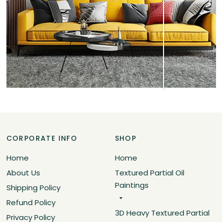
CORPORATE INFO
SHOP
Home
Home
About Us
Textured Partial Oil
Paintings
Shipping Policy
Refund Policy
3D Heavy Textured Partial
Privacy Policy