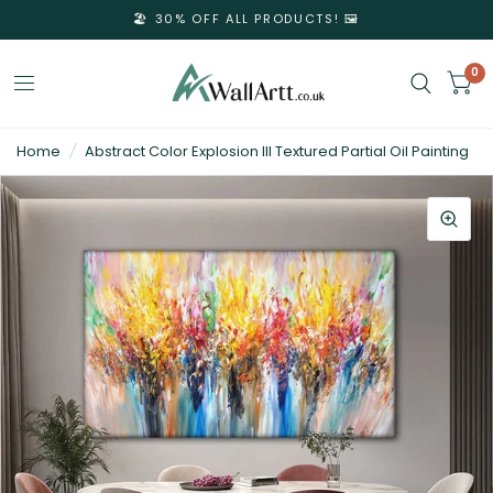
🏖️ 30% OFF ALL PRODUCTS! 🖼️
0
3D
Home
/
Abstract Color Explosion III Textured Partial Oil Painting
Textured
Wall
Art
&
Textured