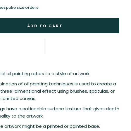
 bespoke size orders
ADD TO CART
al oil painting refers to a style of artwork
nation of oil painting techniques is used to create a
three-dimensional effect using brushes, spatulas, or
n printed canvas.
gs have a noticeable surface texture that gives depth
ality to the artwork.
he artwork might be a printed or painted base.