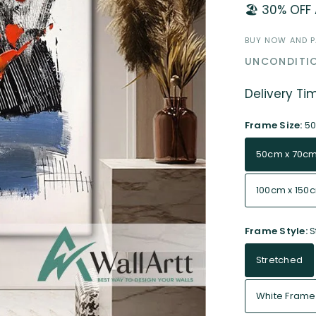
🏖️ 30% OFF
BUY NOW AND PA
UNCONDITIO
Delivery Ti
Frame Size:
50
50cm x 70c
100cm x 150
Frame Style:
S
Stretched
White Frame