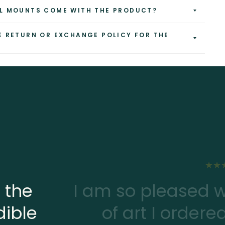
L MOUNTS COME WITH THE PRODUCT?
E RETURN OR EXCHANGE POLICY FOR THE
 the
I am so pleased w
dible
of art I ordere