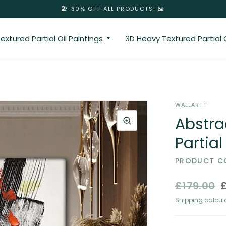
🏖️ 30% OFF ALL PRODUCTS! 🖼️
extured Partial Oil Paintings
3D Heavy Textured Partial O
WALLARTT
Abstra
Partial
PRODUCT CO
£179.00
Shipping
calcula