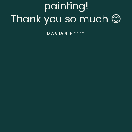
painting!
Thank you so much 😊
DAVIAN H****