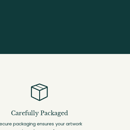
Carefully Packaged
ecure packaging ensures your artwork