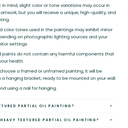
 in mind, slight color or tone variations may occur in
artwork, but you will receive a unique, high-quality, and
ting.
d color tones used in the paintings may exhibit minor
pending on photographic lighting sources and your
tor settings.
nd paints do not contain any harmful components that
your health.
hoose a framed or unframed painting, it will be
h a hanging bracket, ready to be mounted on your wall.
 using a nail for hanging.
XTURED PARTIAL OIL PAINTING?
 HEAVY TEXTURED PARTIAL OIL PAINTING?