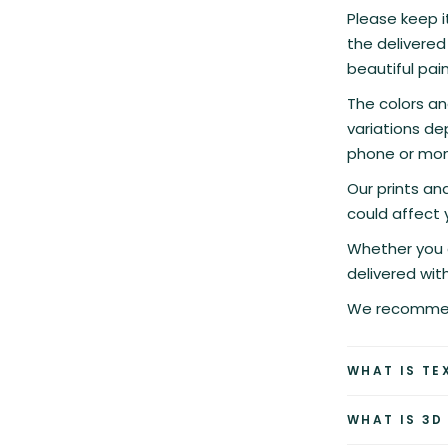
Please keep it
the delivered 
beautiful pain
The colors an
variations de
phone or moni
Our prints a
could affect 
Whether you c
delivered wit
We recommend
WHAT IS TE
WHAT IS 3D