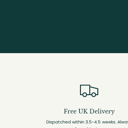
Free UK Delivery
Dispatched within 3.5-4.5 weeks. Alwa