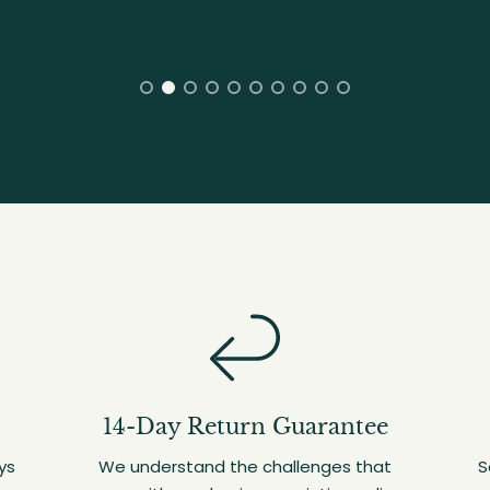
14-Day Return Guarantee
ys
We understand the challenges that
S