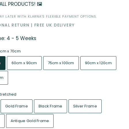
 ALL PRODUCTS! 🖼️
Y LATER WITH KLARNA'S FLEXIBLE PAYMENT OPTIONS.
NAL RETURN | FREE UK DELIVERY
me: 4 - 5 Weeks
cm x 70cm
m
60cm x 90cm
75cm x 100cm
90cm x 120cm
cm
tretched
Gold Frame
Black Frame
Silver Frame
Antique Gold Frame