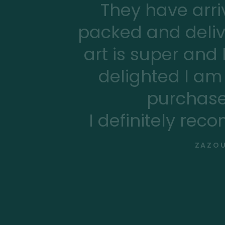
They have arriv
packed and deliv
art is super and
delighted I am 
purchase
I definitely rec
ZAZOU