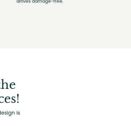
arrives damage-free.
the
ces!
esign is