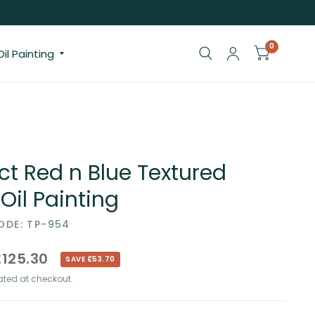
0
il Painting
ct Red n Blue Textured
 Oil Painting
DE: TP-954
£125.30
SAVE £53.70
ted at checkout.