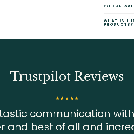
DO THE WAL
WHAT IS TH
PRODUCTS?
Trustpilot Reviews
tastic communication with
er and best of all and incre