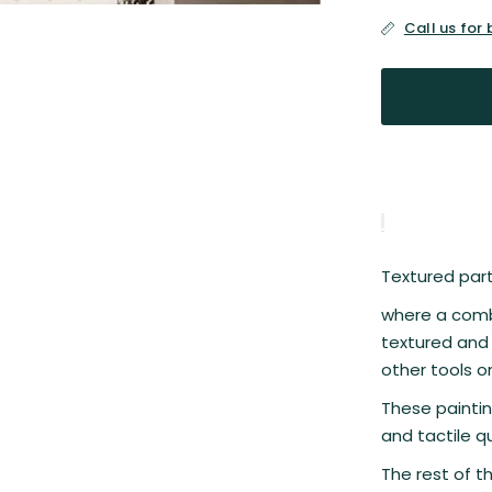
Call us for
Textured parti
where a combi
textured and 
other tools o
These paintin
and tactile qu
The rest of t