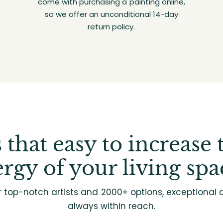
come with purchasing a painting online,
so we offer an unconditional 14-day
return policy.
's that easy to increase 
rgy of your living spa
r top-notch artists and 2000+ options, exceptional d
always within reach.