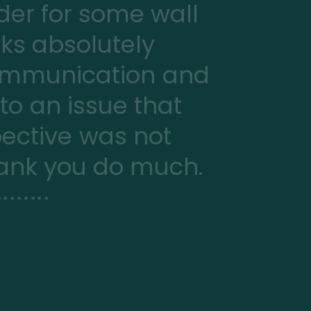
er for some wall
oks absolutely
communication and
 to an issue that
ective was not
Thank you do much.
*******