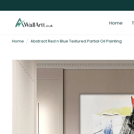
Home
T
3D
Home
/
Abstract Red n Blue Textured Partial Oil Painting
Textured
Wall
Art
&