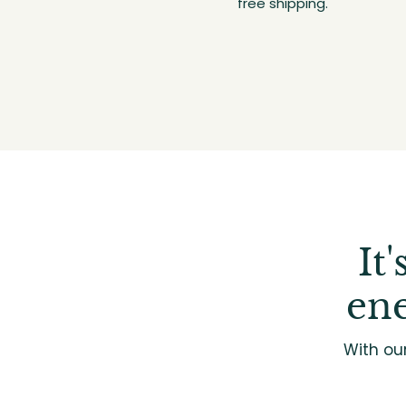
free shipping.
It
ene
With ou