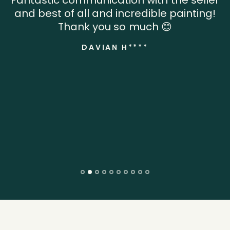
Fantastic communication with the seller
and best of all and incredible painting!
Thank you so much 😊
DAVIAN H****