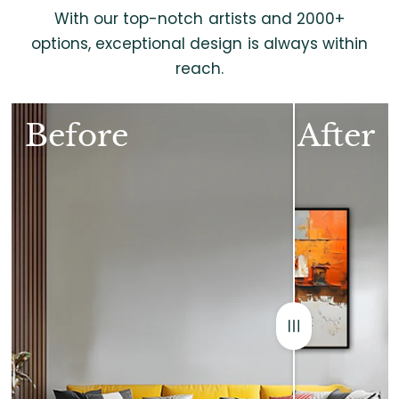
With our top-notch artists and 2000+
options, exceptional design is always within
reach.
Before
After