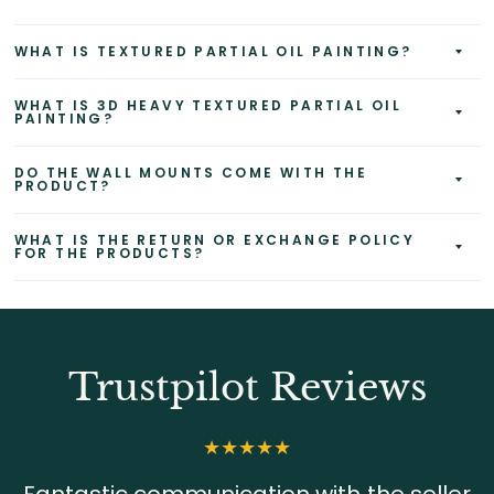
WHAT IS TEXTURED PARTIAL OIL PAINTING?
WHAT IS 3D HEAVY TEXTURED PARTIAL OIL
PAINTING?
DO THE WALL MOUNTS COME WITH THE
PRODUCT?
WHAT IS THE RETURN OR EXCHANGE POLICY
FOR THE PRODUCTS?
Trustpilot Reviews