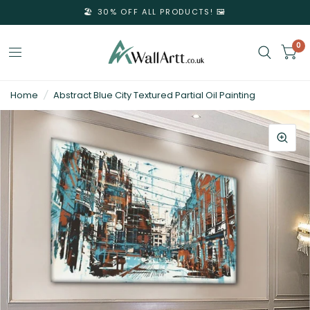
🏖️ 30% OFF ALL PRODUCTS! 🖼️
0
3D
Home
/
Abstract Blue City Textured Partial Oil Painting
Textured
Wall
Art
&
Textured