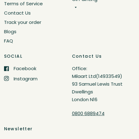
Terms of Service
Contact Us
Track your order
Blogs
FAQ
SOCIAL
Contact Us
Facebook
Office:
Milaart Ltd(14933549)
Instagram
93 Samuel Lewis Trust
Dwellings
London N16
0800 6889474
Newsletter