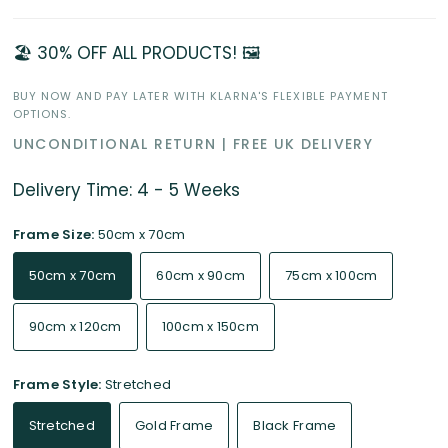
🏖️ 30% OFF ALL PRODUCTS! 🖼️
BUY NOW AND PAY LATER WITH KLARNA'S FLEXIBLE PAYMENT
OPTIONS.
UNCONDITIONAL RETURN | FREE UK DELIVERY
Delivery Time: 4 - 5 Weeks
Frame Size:
50cm x 70cm
50cm x 70cm
60cm x 90cm
75cm x 100cm
90cm x 120cm
100cm x 150cm
Frame Style:
Stretched
Stretched
Gold Frame
Black Frame