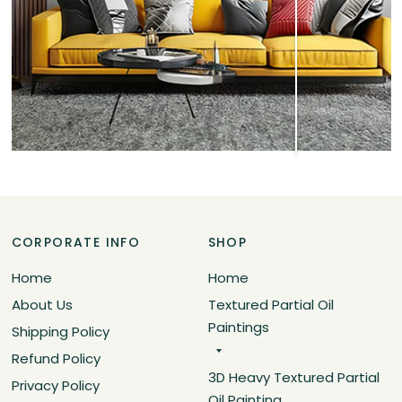
CORPORATE INFO
SHOP
Home
Home
About Us
Textured Partial Oil
Paintings
Shipping Policy
Refund Policy
3D Heavy Textured Partial
Privacy Policy
Oil Painting