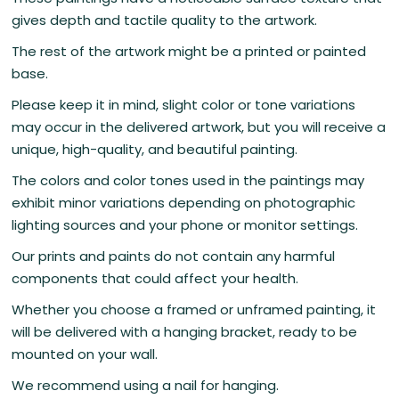
gives depth and tactile quality to the artwork.
The rest of the artwork might be a printed or painted
base.
Please keep it in mind, slight color or tone variations
may occur in the delivered artwork, but you will receive a
unique, high-quality, and beautiful painting.
The colors and color tones used in the paintings may
exhibit minor variations depending on photographic
lighting sources and your phone or monitor settings.
Our prints and paints do not contain any harmful
components that could affect your health.
Whether you choose a framed or unframed painting, it
will be delivered with a hanging bracket, ready to be
mounted on your wall.
We recommend using a nail for hanging.