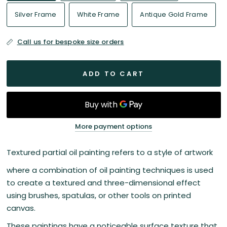
Silver Frame
White Frame
Antique Gold Frame
Call us for bespoke size orders
ADD TO CART
More payment options
Textured partial oil painting refers to a style of artwork
where a combination of oil painting techniques is used
to create a textured and three-dimensional effect
using brushes, spatulas, or other tools on printed
canvas.
These paintings have a noticeable surface texture that