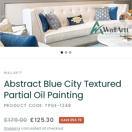
Partial
Oil
Paintings
in
the
WALLARTT
UK
Abstract Blue City Textured
Partial Oil Painting
PRODUCT CODE: TPGE-1248
£179.00
£125.30
SAVE £53.70
Shipping
calculated at checkout.