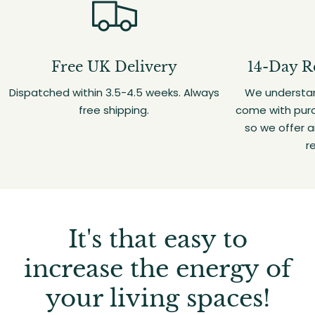
Free UK Delivery
14-Day R
Dispatched within 3.5-4.5 weeks. Always
We understan
free shipping.
come with purc
so we offer 
r
It's that easy to
increase the energy of
your living spaces!