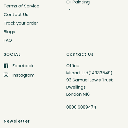
Oil Painting
Terms of Service
Contact Us
Track your order
Blogs
FAQ
SOCIAL
Contact Us
Facebook
Office:
Milaart Ltd(14933549)
Instagram
93 Samuel Lewis Trust
Dwellings
London N16
0800 6889474
Newsletter