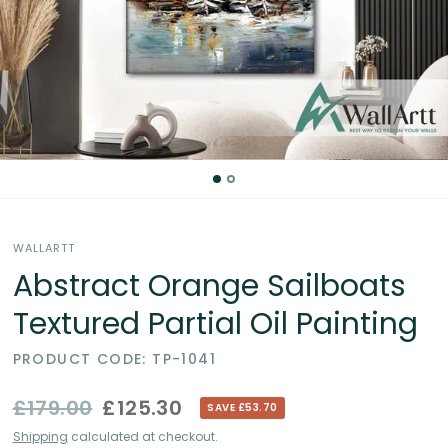
Partial
Oil
Paintings
in
the
WALLARTT
UK
Abstract Orange Sailboats
Textured Partial Oil Painting
PRODUCT CODE: TP-1041
£179.00
£125.30
SAVE £53.70
Shipping
calculated at checkout.