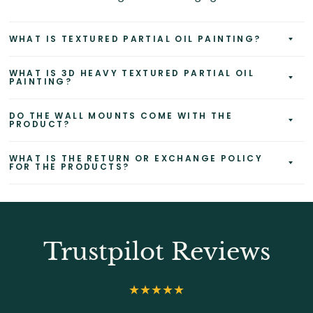
WHAT IS TEXTURED PARTIAL OIL PAINTING?
WHAT IS 3D HEAVY TEXTURED PARTIAL OIL
PAINTING?
DO THE WALL MOUNTS COME WITH THE
PRODUCT?
WHAT IS THE RETURN OR EXCHANGE POLICY
FOR THE PRODUCTS?
Trustpilot Reviews