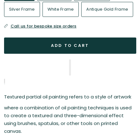
Silver Frame
White Frame
Antique Gold Frame
Call us for bespoke size orders
ADD TO CART
Textured partial oil painting refers to a style of artwork
where a combination of oil painting techniques is used
to create a textured and three-dimensional effect
using brushes, spatulas, or other tools on printed
canvas.