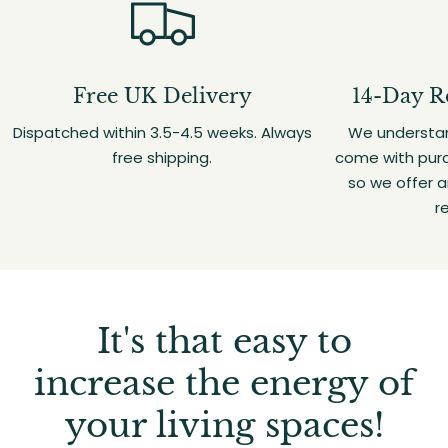
Free UK Delivery
14-Day R
Dispatched within 3.5-4.5 weeks. Always
We understan
free shipping.
come with purc
so we offer 
r
It's that easy to
increase the energy of
your living spaces!