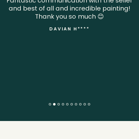
Fantastic communication with the seller
and best of all and incredible painting!
Thank you so much 😊
DAVIAN H****