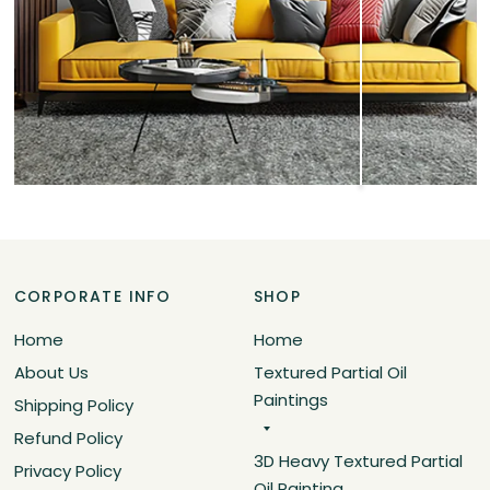
CORPORATE INFO
SHOP
Home
Home
About Us
Textured Partial Oil
Paintings
Shipping Policy
Refund Policy
3D Heavy Textured Partial
Privacy Policy
Oil Painting