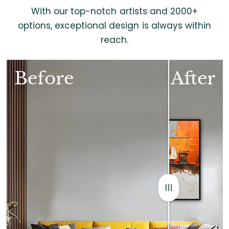
With our top-notch artists and 2000+
options, exceptional design is always within
reach.
Before
After