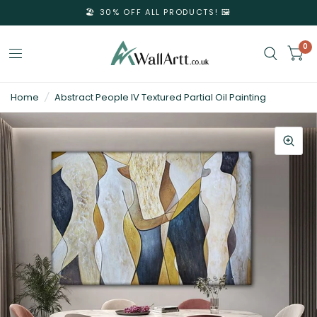
🏖️ 30% OFF ALL PRODUCTS! 🖼️
0
3D
Home
/
Abstract People IV Textured Partial Oil Painting
Textured
Wall
Art
&
Textured