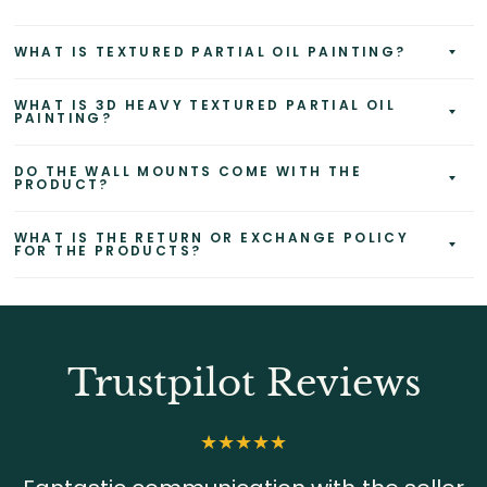
WHAT IS TEXTURED PARTIAL OIL PAINTING?
WHAT IS 3D HEAVY TEXTURED PARTIAL OIL
PAINTING?
DO THE WALL MOUNTS COME WITH THE
PRODUCT?
WHAT IS THE RETURN OR EXCHANGE POLICY
FOR THE PRODUCTS?
Trustpilot Reviews