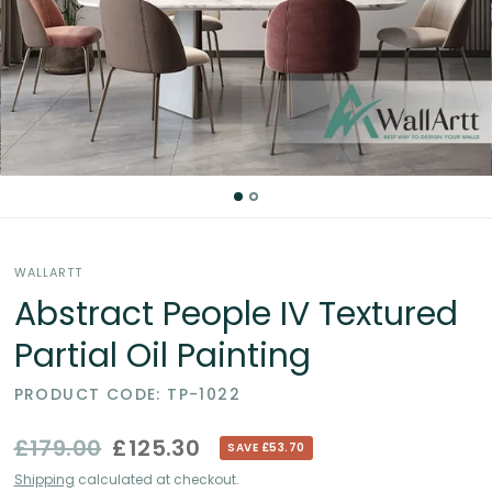
Partial
Oil
Paintings
in
the
WALLARTT
UK
Abstract People IV Textured
Partial Oil Painting
PRODUCT CODE: TP-1022
£179.00
£125.30
SAVE £53.70
Shipping
calculated at checkout.