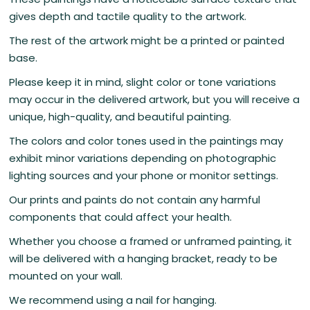
gives depth and tactile quality to the artwork.
The rest of the artwork might be a printed or painted
base.
Please keep it in mind, slight color or tone variations
may occur in the delivered artwork, but you will receive a
unique, high-quality, and beautiful painting.
The colors and color tones used in the paintings may
exhibit minor variations depending on photographic
lighting sources and your phone or monitor settings.
Our prints and paints do not contain any harmful
components that could affect your health.
Whether you choose a framed or unframed painting, it
will be delivered with a hanging bracket, ready to be
mounted on your wall.
We recommend using a nail for hanging.