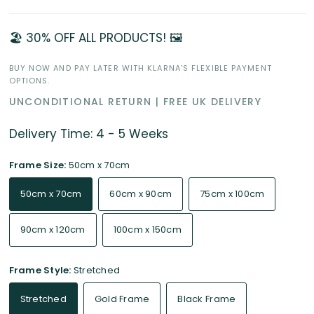
🏖️ 30% OFF ALL PRODUCTS! 🖼️
BUY NOW AND PAY LATER WITH KLARNA'S FLEXIBLE PAYMENT
OPTIONS.
UNCONDITIONAL RETURN | FREE UK DELIVERY
Delivery Time: 4 - 5 Weeks
Frame Size:
50cm x 70cm
50cm x 70cm
60cm x 90cm
75cm x 100cm
90cm x 120cm
100cm x 150cm
Frame Style:
Stretched
Stretched
Gold Frame
Black Frame