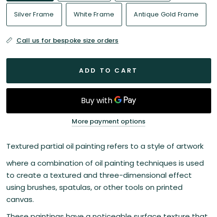
Silver Frame
White Frame
Antique Gold Frame
Call us for bespoke size orders
ADD TO CART
More payment options
Textured partial oil painting refers to a style of artwork
where a combination of oil painting techniques is used
to create a textured and three-dimensional effect
using brushes, spatulas, or other tools on printed
canvas.
These paintings have a noticeable surface texture that