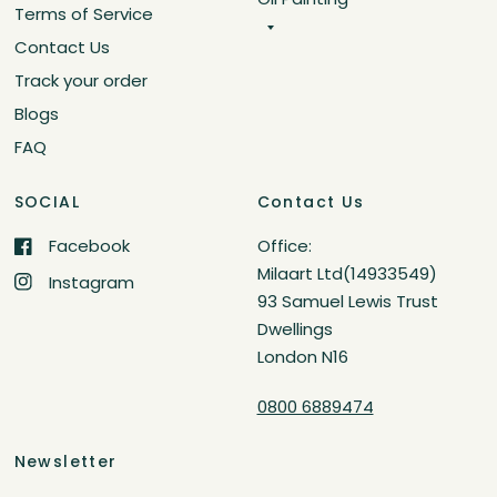
Terms of Service
Contact Us
Track your order
Blogs
FAQ
SOCIAL
Contact Us
Facebook
Office:
Milaart Ltd(14933549)
Instagram
93 Samuel Lewis Trust
Dwellings
London N16
0800 6889474
Newsletter