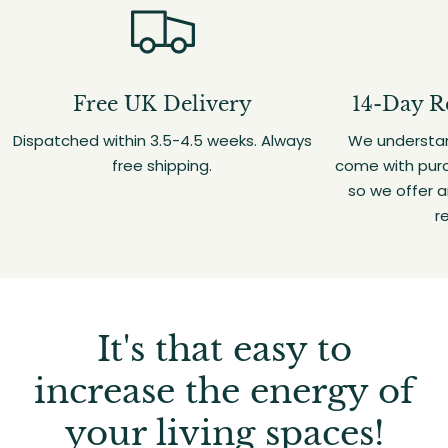
Free UK Delivery
14-Day R
Dispatched within 3.5-4.5 weeks. Always
We understan
free shipping.
come with purc
so we offer 
r
It's that easy to
increase the energy of
your living spaces!