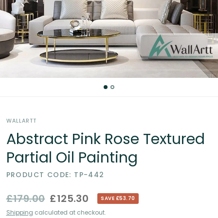
Partial
Oil
Paintings
in
the
WALLARTT
UK
Abstract Pink Rose Textured
Partial Oil Painting
PRODUCT CODE: TP-442
£179.00
£125.30
SAVE £53.70
Shipping
calculated at checkout.