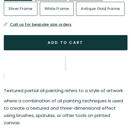
Silver Frame
White Frame
Antique Gold Frame
Call us for bespoke size orders
ADD TO CART
Textured partial oil painting refers to a style of artwork
where a combination of oil painting techniques is used
to create a textured and three-dimensional effect
using brushes, spatulas, or other tools on printed
canvas.