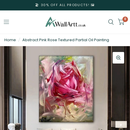
🏖️ 30% OFF ALL PRODUCTS! 🖼️
0
3D
Home
/
Abstract Pink Rose Textured Partial Oil Painting
Textured
Wall
Art
&
Textured