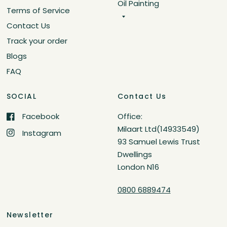
Oil Painting
Terms of Service
Contact Us
Track your order
Blogs
FAQ
SOCIAL
Contact Us
Facebook
Office:
Milaart Ltd(14933549)
Instagram
93 Samuel Lewis Trust
Dwellings
London N16
0800 6889474
Newsletter