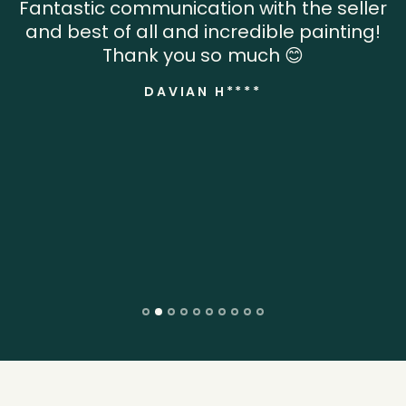
Fantastic communication with the seller
and best of all and incredible painting!
Thank you so much 😊
DAVIAN H****