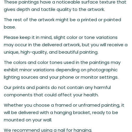
These paintings have a noticeable surface texture that
gives depth and tactile quality to the artwork.
The rest of the artwork might be a printed or painted
base.
Please keep it in mind, slight color or tone variations
may occur in the delivered artwork, but you will receive a
unique, high-quality, and beautiful painting.
The colors and color tones used in the paintings may
exhibit minor variations depending on photographic
lighting sources and your phone or monitor settings.
Our prints and paints do not contain any harmful
components that could affect your health.
Whether you choose a framed or unframed painting, it
will be delivered with a hanging bracket, ready to be
mounted on your wall.
We recommend using a nail for hanging.