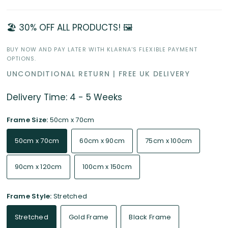
🏖️ 30% OFF ALL PRODUCTS! 🖼️
BUY NOW AND PAY LATER WITH KLARNA'S FLEXIBLE PAYMENT
OPTIONS.
UNCONDITIONAL RETURN | FREE UK DELIVERY
Delivery Time: 4 - 5 Weeks
Frame Size:
50cm x 70cm
50cm x 70cm
60cm x 90cm
75cm x 100cm
90cm x 120cm
100cm x 150cm
Frame Style:
Stretched
Stretched
Gold Frame
Black Frame