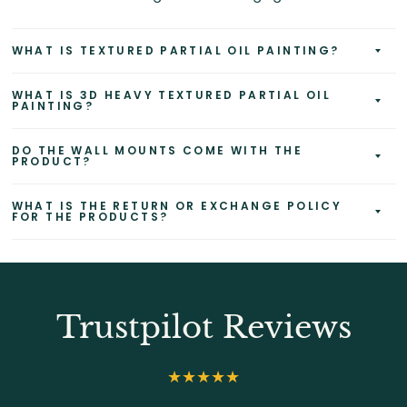
WHAT IS TEXTURED PARTIAL OIL PAINTING?
WHAT IS 3D HEAVY TEXTURED PARTIAL OIL
PAINTING?
DO THE WALL MOUNTS COME WITH THE
PRODUCT?
WHAT IS THE RETURN OR EXCHANGE POLICY
FOR THE PRODUCTS?
Trustpilot Reviews