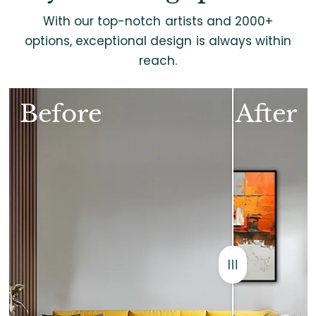
With our top-notch artists and 2000+
options, exceptional design is always within
reach.
Before
After