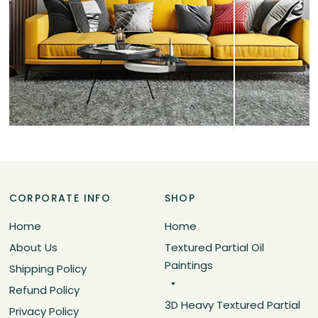
CORPORATE INFO
SHOP
Home
Home
About Us
Textured Partial Oil
Paintings
Shipping Policy
Refund Policy
3D Heavy Textured Partial
Privacy Policy