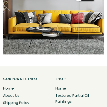
CORPORATE INFO
SHOP
Home
Home
About Us
Textured Partial Oil
Paintings
Shipping Policy