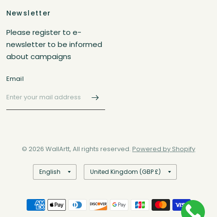
Newsletter
Please register to e-
newsletter to be informed
about campaigns
Email
© 2026 WallArtt, All rights reserved.
Powered by Shopify
Update
Update
country/region
country/region