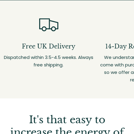
Free UK Delivery
14-Day R
Dispatched within 3.5-4.5 weeks. Always
We understan
free shipping.
come with purc
so we offer 
r
It's that easy to
increase the energy of