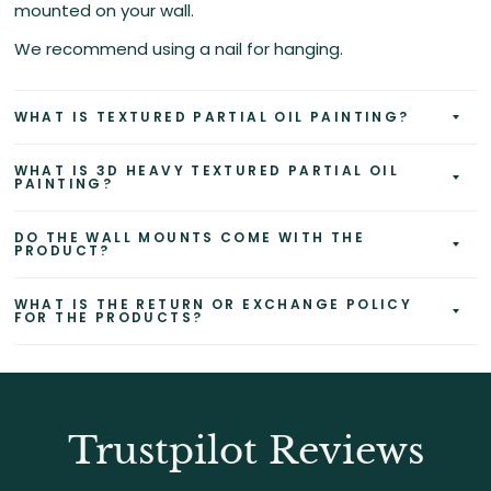
mounted on your wall.
We recommend using a nail for hanging.
WHAT IS TEXTURED PARTIAL OIL PAINTING?
WHAT IS 3D HEAVY TEXTURED PARTIAL OIL
PAINTING?
DO THE WALL MOUNTS COME WITH THE
PRODUCT?
WHAT IS THE RETURN OR EXCHANGE POLICY
FOR THE PRODUCTS?
Trustpilot Reviews