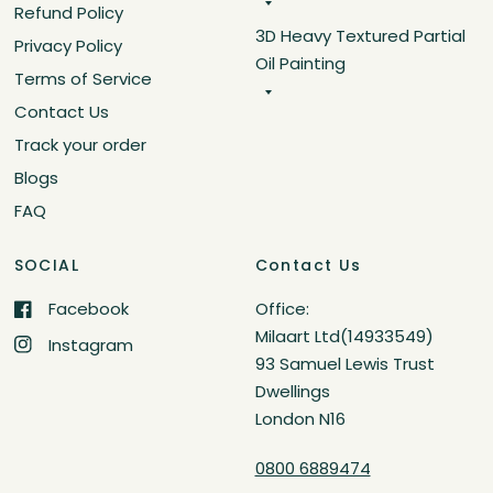
Refund Policy
3D Heavy Textured Partial
Privacy Policy
Oil Painting
Terms of Service
Contact Us
Track your order
Blogs
FAQ
SOCIAL
Contact Us
Facebook
Office:
Milaart Ltd(14933549)
Instagram
93 Samuel Lewis Trust
Dwellings
London N16
0800 6889474