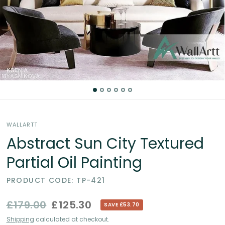
Partial
Oil
Paintings
in
the
WALLARTT
UK
Abstract Sun City Textured
Partial Oil Painting
PRODUCT CODE: TP-421
£179.00
£125.30
SAVE £53.70
Shipping
calculated at checkout.