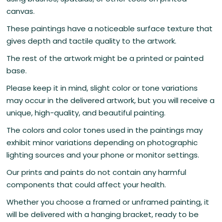
canvas.
These paintings have a noticeable surface texture that
gives depth and tactile quality to the artwork.
The rest of the artwork might be a printed or painted
base.
Please keep it in mind, slight color or tone variations
may occur in the delivered artwork, but you will receive a
unique, high-quality, and beautiful painting.
The colors and color tones used in the paintings may
exhibit minor variations depending on photographic
lighting sources and your phone or monitor settings.
Our prints and paints do not contain any harmful
components that could affect your health.
Whether you choose a framed or unframed painting, it
will be delivered with a hanging bracket, ready to be