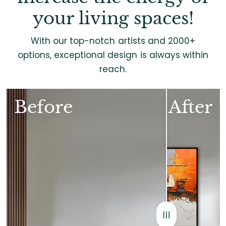
your living spaces!
With our top-notch artists and 2000+
options, exceptional design is always within
reach.
Before
After