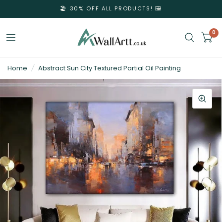
🏖️ 30% OFF ALL PRODUCTS! 🖼️
0
3D
Home
/
Abstract Sun City Textured Partial Oil Painting
Textured
Wall
Art
&
Textured