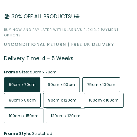
🏖️ 30% OFF ALL PRODUCTS! 🖼️
BUY NOW AND PAY LATER WITH KLARNA'S FLEXIBLE PAYMENT
OPTIONS.
UNCONDITIONAL RETURN | FREE UK DELIVERY
Delivery Time: 4 - 5 Weeks
Frame Size:
50cm x 70cm
50cm x 70cm
60cm x 90cm
75cm x 100cm
80cm x 80cm
90cm x 120cm
100cm x 100cm
100cm x 150cm
120cm x 120cm
Frame Style:
Stretched