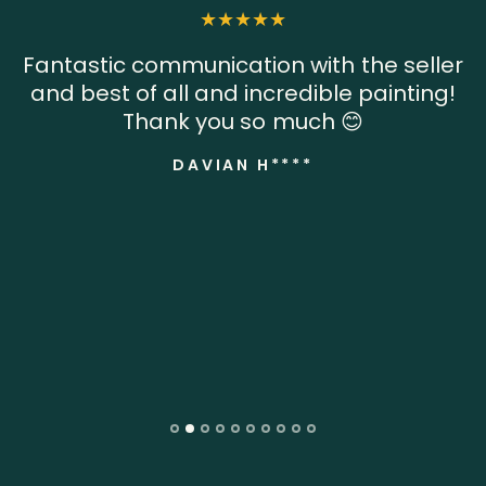
Fantastic communication with the seller
and best of all and incredible painting!
Thank you so much 😊
DAVIAN H****