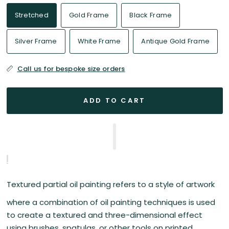
Stretched
Gold Frame
Black Frame
Silver Frame
White Frame
Antique Gold Frame
Call us for bespoke size orders
ADD TO CART
Textured partial oil painting refers to a style of artwork
where a combination of oil painting techniques is used
to create a textured and three-dimensional effect
using brushes, spatulas, or other tools on printed