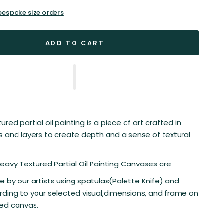
 bespoke size orders
ADD TO CART
red partial oil painting is a piece of art crafted in
es and layers to create depth and a sense of textural
 Heavy Textured Partial Oil Painting Canvases are
by our artists using spatulas(Palette Knife) and
ding to your selected visual,dimensions, and frame on
ted canvas.