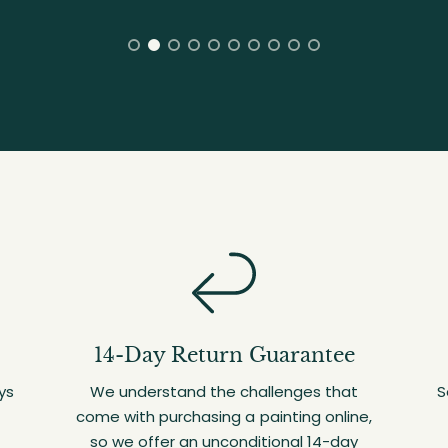
14-Day Return Guarantee
ys
We understand the challenges that
S
come with purchasing a painting online,
so we offer an unconditional 14-day