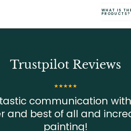
WHAT IS TH
PRODUCTS?
Trustpilot Reviews
tastic communication with
er and best of all and incre
painting!