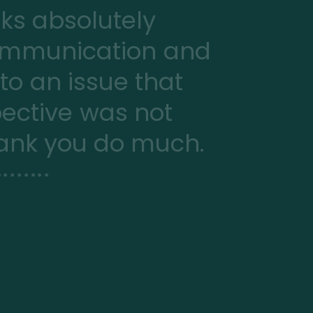
oks absolutely
communication and
 to an issue that
ective was not
Thank you do much.
*******