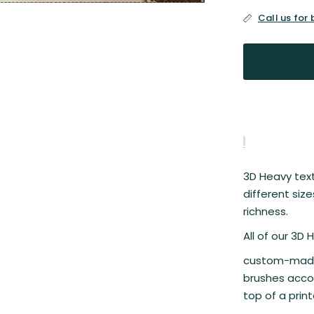
Call us for
3D Heavy textu
different siz
richness.
All of our 3D
custom-made 
brushes accor
top of a prin