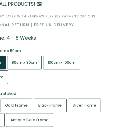
 ALL PRODUCTS! 🖼️
Y LATER WITH KLARNA'S FLEXIBLE PAYMENT OPTIONS.
NAL RETURN | FREE UK DELIVERY
me: 4 - 5 Weeks
0cm x 50cm
m
80cm x 80cm
100cm x 100cm
cm
tretched
Gold Frame
Black Frame
Silver Frame
Antique Gold Frame