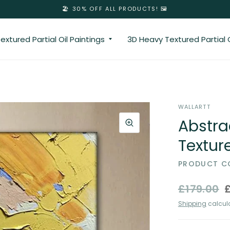
🏖️ 30% OFF ALL PRODUCTS! 🖼️
extured Partial Oil Paintings
3D Heavy Textured Partial O
WALLARTT
Abstra
Texture
PRODUCT CO
£179.00
Shipping
calcula