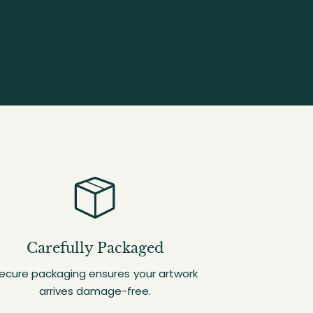
Carefully Packaged
ecure packaging ensures your artwork
arrives damage-free.