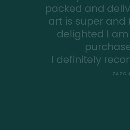
packed and deliv
art is super and
delighted I am 
purchase
I definitely rec
ZAZOU