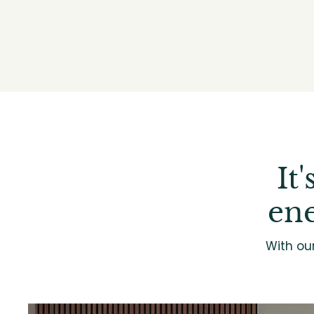
It
ene
With ou