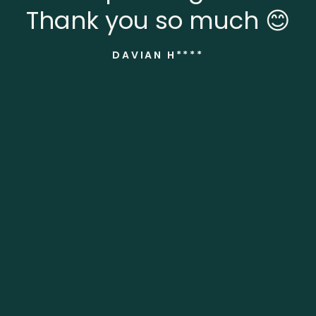
Thank you so much 😊
DAVIAN H****