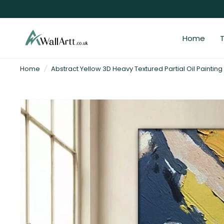
Home
T
3D
Home
/
Abstract Yellow 3D Heavy Textured Partial Oil Painting
Textured
Wall
Art
&