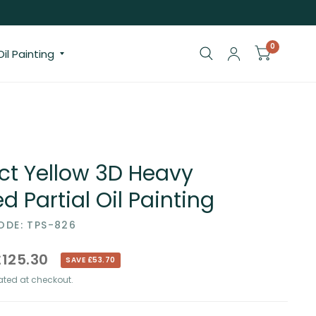
0
il Painting
ct Yellow 3D Heavy
d Partial Oil Painting
DE: TPS-826
£125.30
SAVE £53.70
ted at checkout.