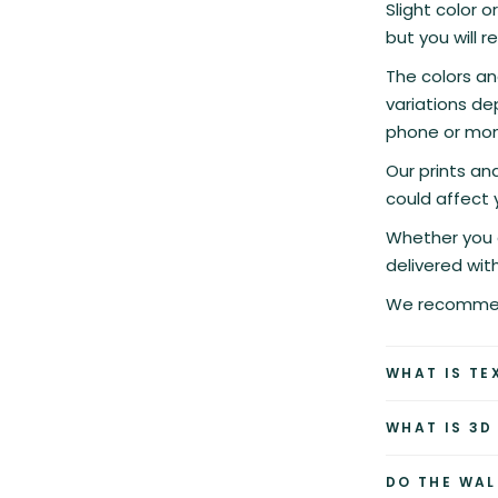
Slight color o
but you will r
The colors an
variations de
phone or moni
Our prints a
could affect 
Whether you c
delivered wit
We recommend
WHAT IS TE
WHAT IS 3D
DO THE WAL