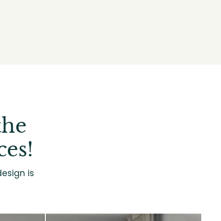
the
ces!
esign is