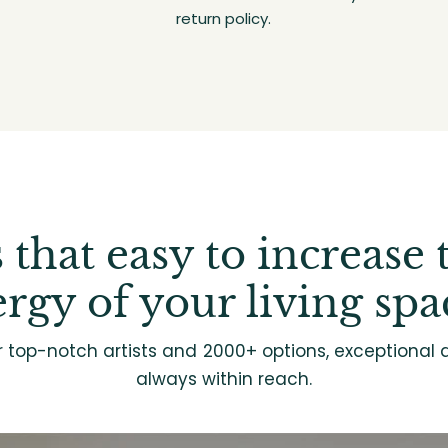
return policy.
's that easy to increase 
rgy of your living spa
r top-notch artists and 2000+ options, exceptional d
always within reach.