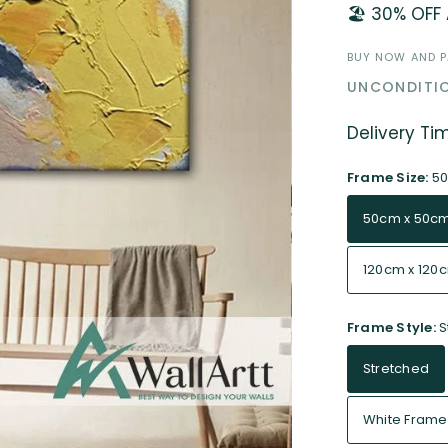
🏖️ 30% OFF
BUY NOW AND PA
UNCONDITIO
Delivery Ti
Frame Size:
5
50cm x 50c
120cm x 120
Frame Style:
S
Stretched
White Frame