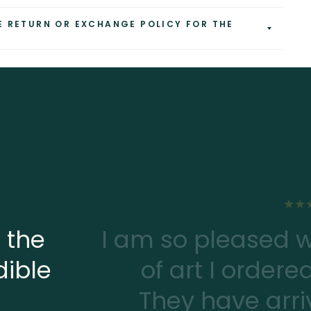
E RETURN OR EXCHANGE POLICY FOR THE
 the
I am so pleased w
dible
of art I ordere
They have arriv