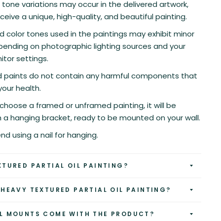
r tone variations may occur in the delivered artwork,
eceive a unique, high-quality, and beautiful painting.
d color tones used in the paintings may exhibit minor
pending on photographic lighting sources and your
tor settings.
nd paints do not contain any harmful components that
your health.
hoose a framed or unframed painting, it will be
h a hanging bracket, ready to be mounted on your wall.
 using a nail for hanging.
XTURED PARTIAL OIL PAINTING?
 HEAVY TEXTURED PARTIAL OIL PAINTING?
L MOUNTS COME WITH THE PRODUCT?