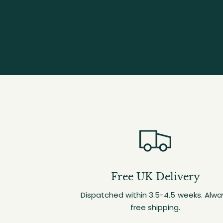
Free UK Delivery
Dispatched within 3.5-4.5 weeks. Alwa
free shipping.