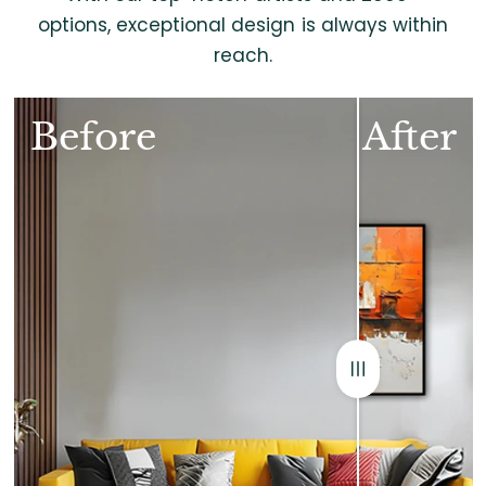
options, exceptional design is always within
reach.
Before
After