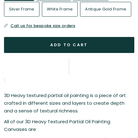
Silver Frame
White Frame
Antique Gold Frame
Call us for bespoke size orders
ADD TO CART
3D Heavy textured partial oil painting is a piece of art
crafted in different sizes and layers to create depth
and a sense of textural richness.
All of our 3D Heavy Textured Partial Oil Painting
Canvases are