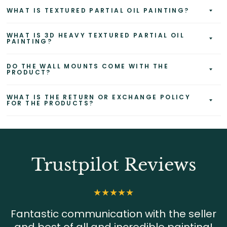
WHAT IS TEXTURED PARTIAL OIL PAINTING?
WHAT IS 3D HEAVY TEXTURED PARTIAL OIL
PAINTING?
DO THE WALL MOUNTS COME WITH THE
PRODUCT?
WHAT IS THE RETURN OR EXCHANGE POLICY
FOR THE PRODUCTS?
Trustpilot Reviews
Fantastic communication with the seller
and best of all and incredible painting!