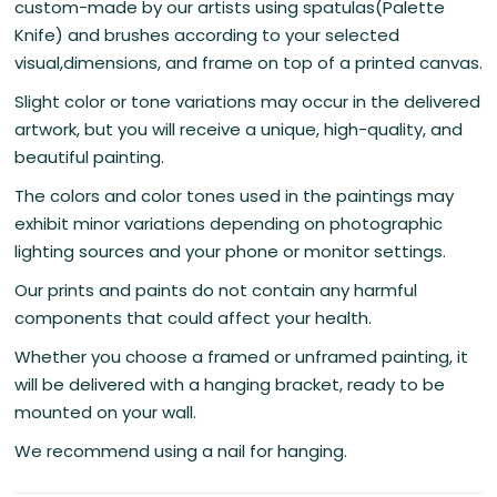
custom-made by our artists using spatulas(Palette
Knife) and brushes according to your selected
visual,dimensions, and frame on top of a printed canvas.
Slight color or tone variations may occur in the delivered
artwork, but you will receive a unique, high-quality, and
beautiful painting.
The colors and color tones used in the paintings may
exhibit minor variations depending on photographic
lighting sources and your phone or monitor settings.
Our prints and paints do not contain any harmful
components that could affect your health.
Whether you choose a framed or unframed painting, it
will be delivered with a hanging bracket, ready to be
mounted on your wall.
We recommend using a nail for hanging.