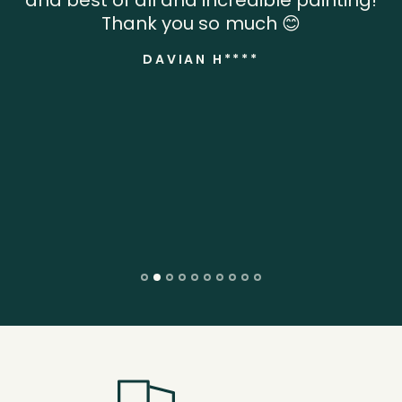
Thank you so much 😊
DAVIAN H****