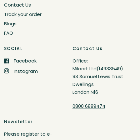
Contact Us
Track your order
Blogs
FAQ
SOCIAL
Contact Us
Facebook
Office:
Milaart Ltd(14933549)
Instagram
93 Samuel Lewis Trust
Dwellings
London N16
0800 6889474
Newsletter
Please register to e-