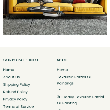
CORPORATE INFO
SHOP
Home
Home
About Us
Textured Partial Oil
Paintings
Shipping Policy
Refund Policy
3D Heavy Textured Partial
Privacy Policy
Oil Painting
Terms of Service