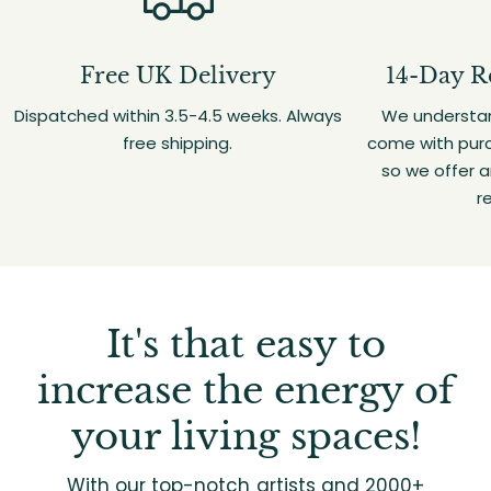
Free UK Delivery
14-Day R
Dispatched within 3.5-4.5 weeks. Always
We understan
free shipping.
come with purc
so we offer 
r
It's that easy to
increase the energy of
your living spaces!
With our top-notch artists and 2000+