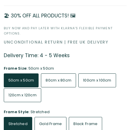
🏖️ 30% OFF ALL PRODUCTS! 🖼️
BUY NOW AND PAY LATER WITH KLARNA'S FLEXIBLE PAYMENT
OPTIONS.
UNCONDITIONAL RETURN | FREE UK DELIVERY
Delivery Time: 4 - 5 Weeks
Frame Size:
50cm x 50cm
50cm x 50cm
80cm x 80cm
100cm x 100cm
120cm x 120cm
Frame Style:
Stretched
Stretched
Gold Frame
Black Frame