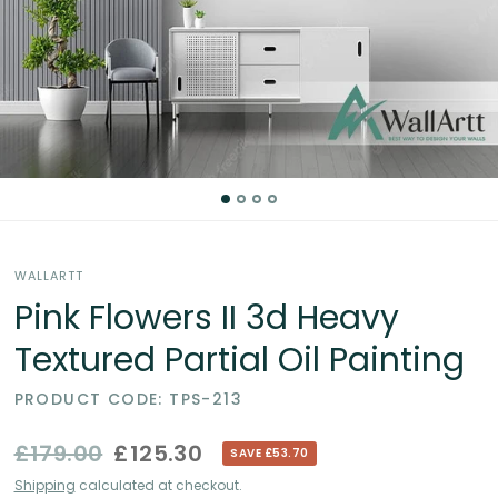
Partial
Oil
Paintings
in
the
WALLARTT
UK
Pink Flowers II 3d Heavy
Textured Partial Oil Painting
PRODUCT CODE: TPS-213
£179.00
£125.30
SAVE £53.70
Shipping
calculated at checkout.