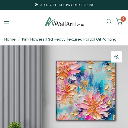
🏖️ 30% OFF ALL PRODUCTS! 🖼️
0
3D
Home
/
Pink Flowers II 3d Heavy Textured Partial Oil Painting
Textured
Wall
Art
&
Textured